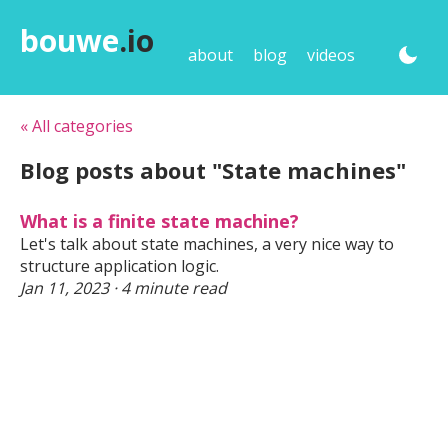
bouwe
.io
about
blog
videos
« All categories
Blog posts about "State machines"
What is a finite state machine?
Let's talk about state machines, a very nice way to
structure application logic.
Jan 11, 2023 · 4 minute read